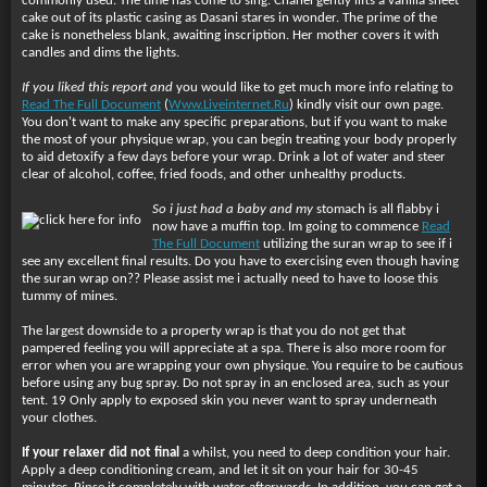
commonly used. The time has come to sing. Chanel gently lifts a vanilla sheet
cake out of its plastic casing as Dasani stares in wonder. The prime of the
cake is nonetheless blank, awaiting inscription. Her mother covers it with
candles and dims the lights.
If you liked this report and
you would like to get much more info relating to
Read The Full Document
(
Www.Liveinternet.Ru
) kindly visit our own page.
You don't want to make any specific preparations, but if you want to make
the most of your physique wrap, you can begin treating your body properly
to aid detoxify a few days before your wrap. Drink a lot of water and steer
clear of alcohol, coffee, fried foods, and other unhealthy products.
So i just had a baby and my
stomach is all flabby i
now have a muffin top. Im going to commence
Read
The Full Document
utilizing the suran wrap to see if i
see any excellent final results. Do you have to exercising even though having
the suran wrap on?? Please assist me i actually need to have to loose this
tummy of mines.
The largest downside to a property wrap is that you do not get that
pampered feeling you will appreciate at a spa. There is also more room for
error when you are wrapping your own physique. You require to be cautious
before using any bug spray. Do not spray in an enclosed area, such as your
tent. 19 Only apply to exposed skin you never want to spray underneath
your clothes.
If your relaxer did not final
a whilst, you need to deep condition your hair.
Apply a deep conditioning cream, and let it sit on your hair for 30-45