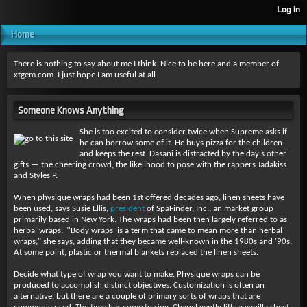
Home
There is nothing to say about me I think. Nice to be here and a member of
xtgem.com. I just hope I am useful at all
Someone Knows Anything
She is too excited to consider twice when Supreme asks if
he can borrow some of it. He buys pizza for the children
and keeps the rest. Dasani is distracted by the day's other
gifts — the cheering crowd, the likelihood to pose with the rappers Jadakiss
and Styles P.
When physique wraps had been 1st offered decades ago, linen sheets have
been used, says Susie Ellis,
president
of SpaFinder, Inc., an market group
primarily based in New York. The wraps had been then largely referred to as
herbal wraps. "'Body wraps' is a term that came to mean more than herbal
wraps," she says, adding that they became well-known in the 1980s and '90s.
At some point, plastic or thermal blankets replaced the linen sheets.
Decide what type of wrap you want to make. Physique wraps can be
produced to accomplish distinct objectives. Customization is often an
alternative, but there are a couple of primary sorts of wraps that are