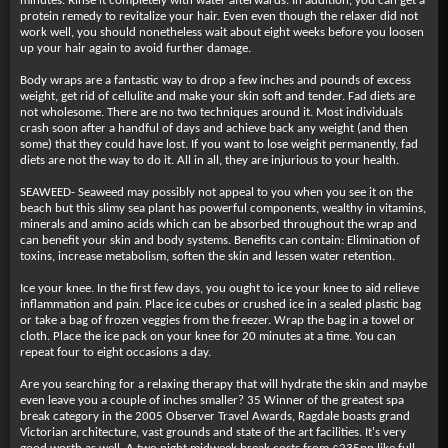
minutes. Rinse it completely with water afterwards. In addition, you can get a
protein remedy to revitalize your hair. Even even though the relaxer did not
work well, you should nonetheless wait about eight weeks before you loosen
up your hair again to avoid further damage.
Body wraps are a fantastic way to drop a few inches and pounds of excess
weight, get rid of cellulite and make your skin soft and tender. Fad diets are
not wholesome. There are no two techniques around it. Most individuals
crash soon after a handful of days and achieve back any weight (and then
some) that they could have lost. If you want to lose weight permanently, fad
diets are not the way to do it. All in all, they are injurious to your health.
SEAWEED- Seaweed may possibly not appeal to you when you see it on the
beach but this slimy sea plant has powerful components, wealthy in vitamins,
minerals and amino acids which can be absorbed throughout the wrap and
can benefit your skin and body systems. Benefits can contain: Elimination of
toxins, increase metabolism, soften the skin and lessen water retention.
Ice your knee. In the first few days, you ought to ice your knee to aid relieve
inflammation and pain. Place ice cubes or crushed ice in a sealed plastic bag
or take a bag of frozen veggies from the freezer. Wrap the bag in a towel or
cloth. Place the ice pack on your knee for 20 minutes at a time. You can
repeat four to eight occasions a day.
Are you searching for a relaxing therapy that will hydrate the skin and maybe
even leave you a couple of inches smaller? 35 Winner of the greatest spa
break category in the 2005 Observer Travel Awards, Ragdale boasts grand
Victorian architecture, vast grounds and state of the art facilities. It's very