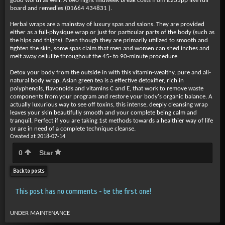
good worth as well. A two night midweek break costs from £235pp like full
board and remedies (01664 434831 ).
Herbal wraps are a mainstay of luxury spas and salons. They are provided
either as a full-physique wrap or just for particular parts of the body (such as
the hips and thighs). Even though they are primarily utilized to smooth and
tighten the skin, some spas claim that men and women can shed inches and
melt away cellulite throughout the 45- to 90-minute procedure.
Detox your body from the outside in with this vitamin-wealthy, pure and all-
natural body wrap. Asian green tea is a effective detoxifier, rich in
polyphenols, flavonoids and vitamins C and E, that work to remove waste
components from your program and restore your body's organic balance. A
actually luxurious way to see off toxins, this intense, deeply cleansing wrap
leaves your skin beautifully smooth and your complete being calm and
tranquil. Perfect if you are taking 1st methods towards a healthier way of life
or are in need of a complete technique cleanse.
Created at 2018-07-14
0
Star
Back to posts
This post has no comments - be the first one!
UNDER MAINTENANCE